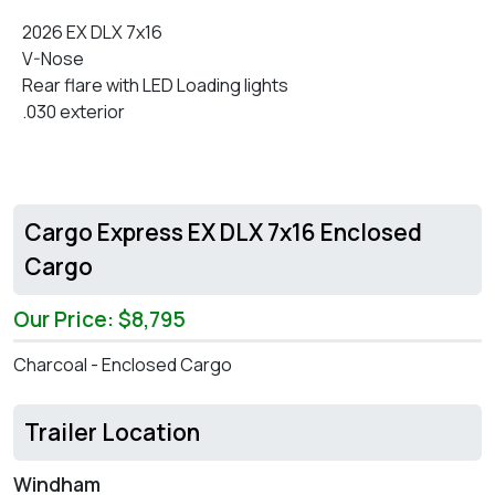
2026 EX DLX 7x16
V-Nose
Rear flare with LED Loading lights
.030 exterior
Cargo Express EX DLX 7x16 Enclosed
Cargo
Our Price: $8,795
Charcoal - Enclosed Cargo
Trailer Location
Windham