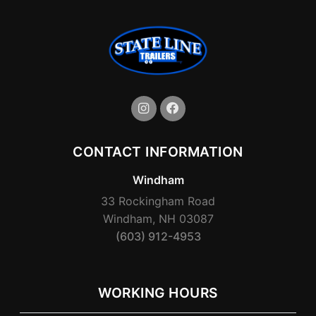
CONTACT INFORMATION
Windham
33 Rockingham Road
Windham, NH 03087
(603) 912-4953
WORKING HOURS