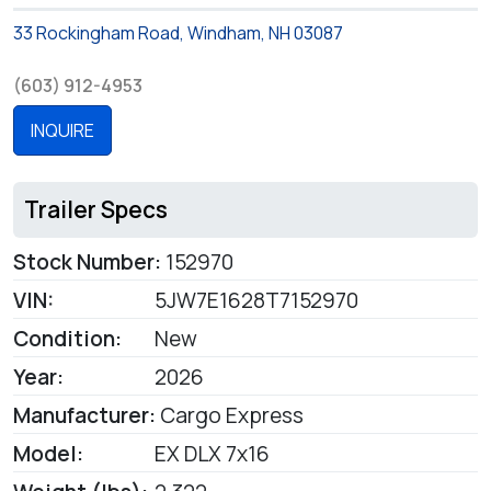
33 Rockingham Road, Windham, NH 03087
(603) 912-4953
INQUIRE
Trailer Specs
Stock Number:
152970
VIN:
5JW7E1628T7152970
Condition:
New
Year:
2026
Manufacturer:
Cargo Express
Model:
EX DLX 7x16