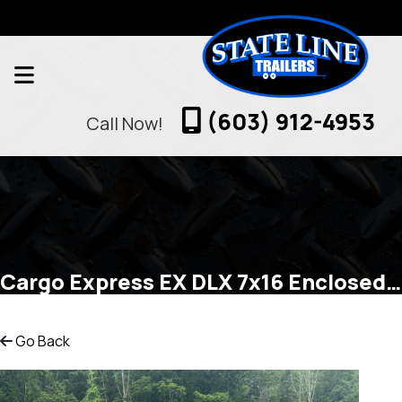
(603) 912-4953
Call Now!
Cargo Express EX DLX 7x16 Enclosed Cargo
Go Back