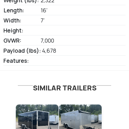
Weight (lbs):
2,322
Length:
16'
Width:
7'
Height:
GVWR:
7,000
Payload (lbs):
4,678
Features:
SIMILAR TRAILERS