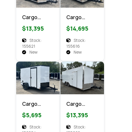
Cargo
Cargo
Express XL
Express
$13,395
$14,695
SE 8.5x18
CXT 8.5x18
Enclosed
Enclosed
Stock:
Stock:
Cargo
Cargo
155621
155616
New
New
Cargo
Cargo
Express EX
Express XL
$5,695
$13,395
DLX 6x10
SE 8.5x18
Enclosed
Enclosed
Stock:
Stock: