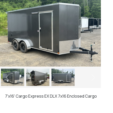
Previous
Next
7'x16' Cargo Express EX DLX 7x16 Enclosed Cargo