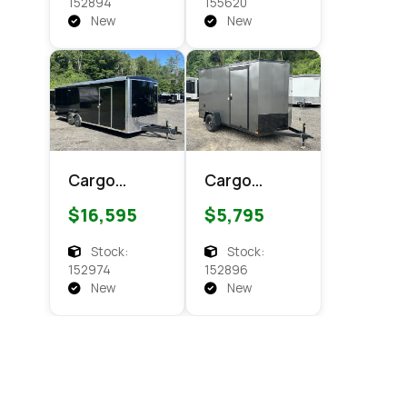
Cargo
Cargo
152894
155620
New
New
Cargo
Cargo
Express XL
Express EX
$16,595
$5,795
SE 8.5x24
DLX 6x12
Enclosed
Enclosed
Stock:
Stock:
Cargo
Cargo
152974
152896
New
New