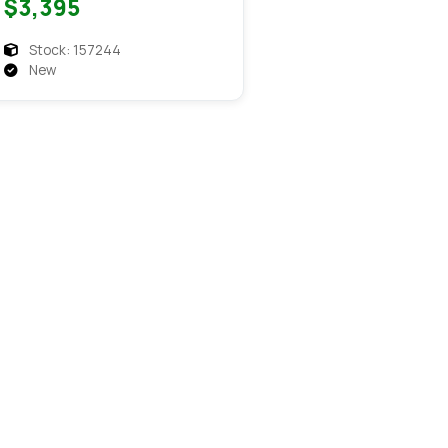
$3,395
Stock: 157244
New