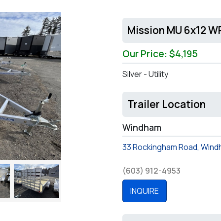
Mission MU 6x12 WR
Our Price: $4,195
Silver - Utility
Trailer Location
Windham
33 Rockingham Road, Wind
(603) 912-4953
INQUIRE