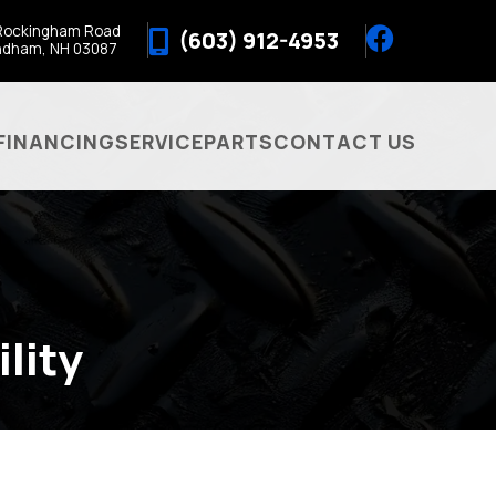
Rockingham Road
(603) 912-4953
ndham, NH 03087
FINANCING
SERVICE
PARTS
CONTACT US
lity