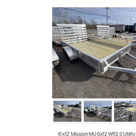
6'x12' Mission MU 6x12 WR2.0 Utility