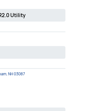
2.0 Utility
ham, NH 03087