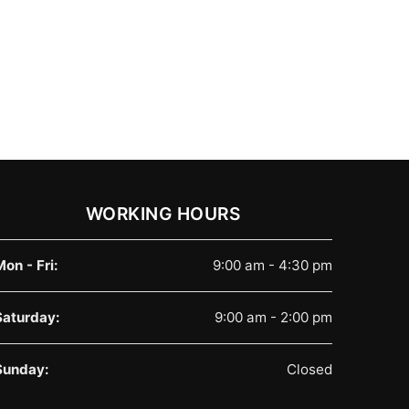
WORKING HOURS
Mon - Fri:
9:00 am - 4:30 pm
Saturday:
9:00 am - 2:00 pm
Sunday:
Closed