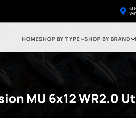
33 
Wi
HOME
SHOP BY TYPE
SHOP BY BRAND
sion MU 6x12 WR2.0 Uti