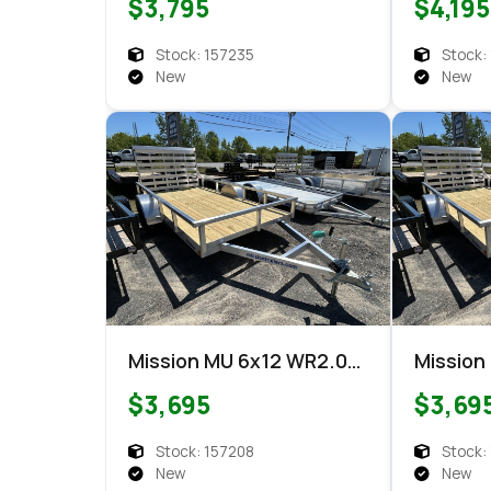
$3,795
$4,195
Stock: 157235
Stock:
New
New
Mission MU 6x12 WR2.0
Mission
Utility
Utility
$3,695
$3,69
Stock: 157208
Stock:
New
New