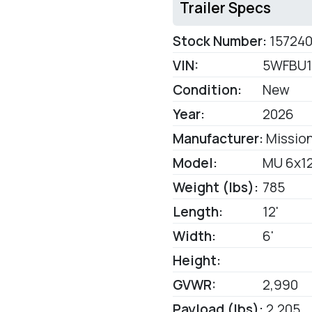
Trailer Specs
Stock Number:
15724
VIN:
5WFBU1
Condition:
New
Year:
2026
Manufacturer:
Mission
Model:
MU 6x12
Weight (lbs):
785
Length:
12'
Width:
6'
Height:
GVWR:
2,990
Payload (lbs):
2,205