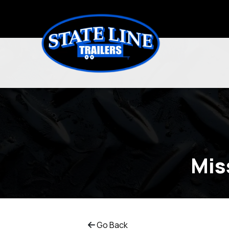
Mis
Go Back