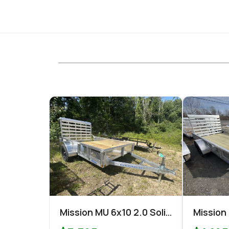
Mission MU 6x10 2.0 Solid
Mission
Side Utility
Utility