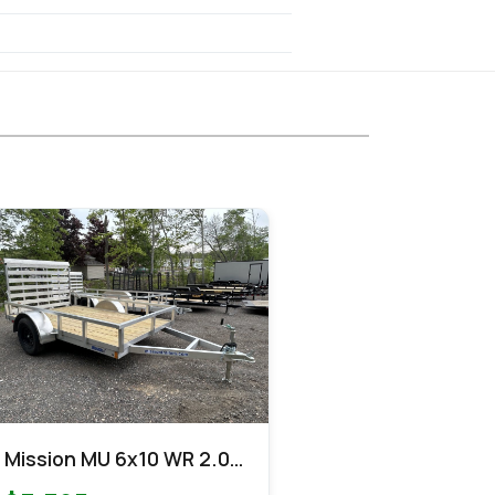
Mission MU 6x10 WR 2.0
Utility