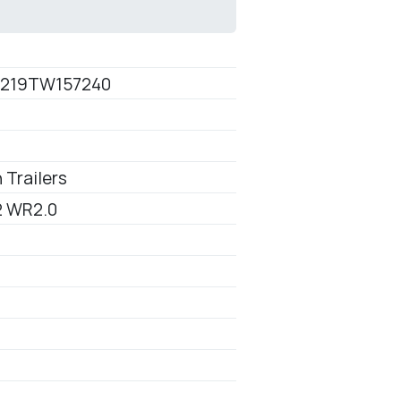
0
219TW157240
 Trailers
 WR2.0