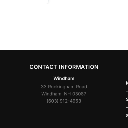
CONTACT INFORMATION
Windham
33 Rockingham Road
Windham, NH 03087
(603) 912-4953