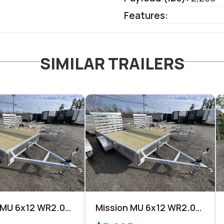
Features:
SIMILAR TRAILERS
 MU 6x12 WR2.0
Mission MU 6x12 WR2.0
Utility