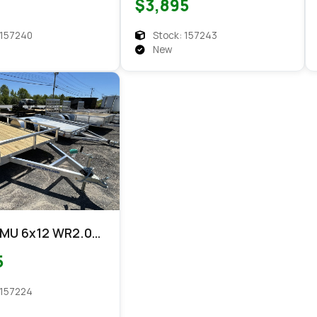
$3,895
 157240
Stock: 157243
New
 MU 6x12 WR2.0
5
 157224